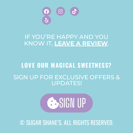
F
Y
I
T
A
E
N
I
C
L
S
K
E
P
T
T
B
A
O
O
G
K
O
R
IF YOU’RE HAPPY AND YOU
K
A
KNOW IT,
LEAVE A REVIEW
M
.
LOVE OUR MAGICAL SWEETNESS?
SIGN UP FOR EXCLUSIVE OFFERS &
UPDATES!
SIGN UP
© SUGAR SHANE’S. ALL RIGHTS RESERVED.