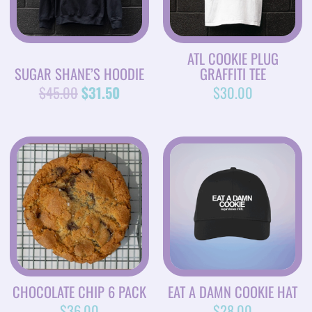
ATL COOKIE PLUG
SUGAR SHANE’S HOODIE
GRAFFITI TEE
$
45.00
$
31.50
$
30.00
CHOCOLATE CHIP 6 PACK
EAT A DAMN COOKIE HAT
$
36.00
$
28.00