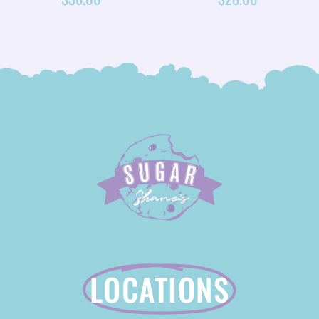
LOCATIONS