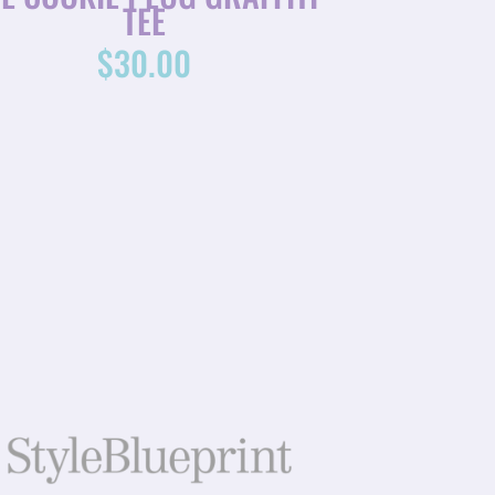
TEE
$
30.00