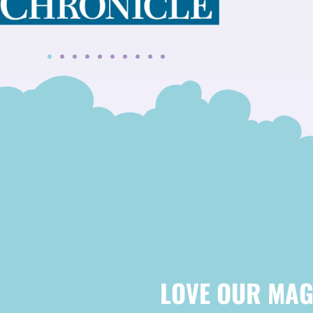
LOVE OUR MAG