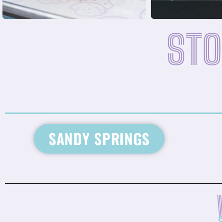
STO
SANDY SPRINGS