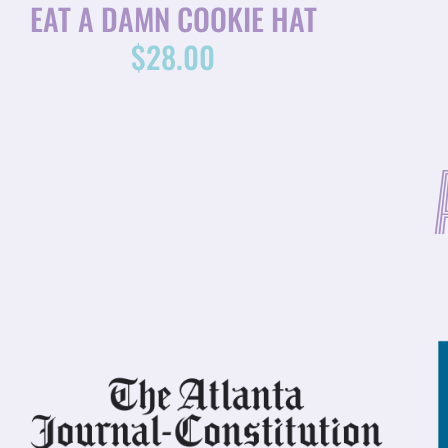
EAT A DAMN COOKIE HAT
$
28.00