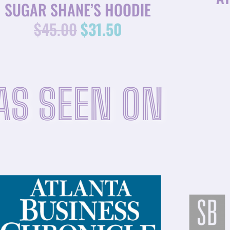
SUGAR SHANE’S HOODIE
$
45.00
$
31.50
AS SEEN ON