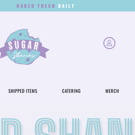
BAKED FRESH
D
A
I
L
Y
SHIPPED ITEMS
CATERING
MERCH