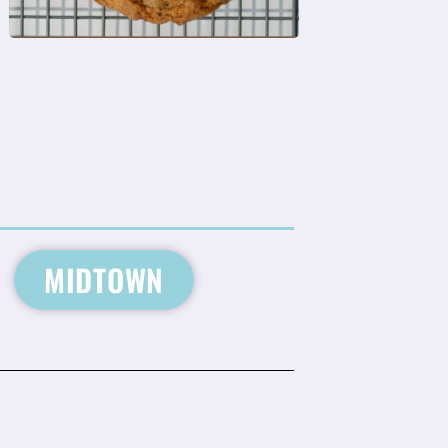
MIDTOWN