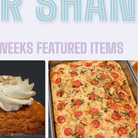
R SHAN
 WEEKS FEATURED ITEMS
R NOW
ORDER NOW
afer crumbles
olive oil, and flaky sea salt
ream and finished
cherry tomatoes, fresh rosemary,
ie topped with
Fresh baked focaccia topped with
anana pudding
FOCACCIA SQUARE
DING COOKIE