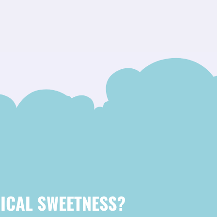
ICAL SWEETNESS?