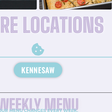
RE LOCATIONS
KENNESAW
WEEKLY MENU
OUR MENU CHANGES EVERY WEEK.