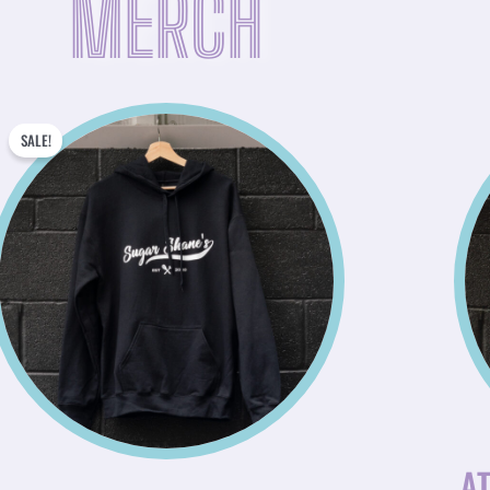
MERCH
ORIGINAL
CURRENT
SALE!
PRICE
PRICE
WAS:
IS:
$45.00.
$31.50.
AT