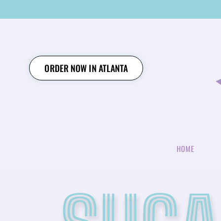
SKIP
TO
CONTENT
ORDER NOW IN ATLANTA
HOME