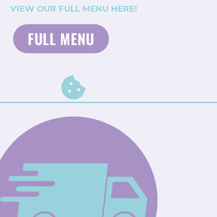
VIEW OUR FULL MENU HERE!
FULL MENU