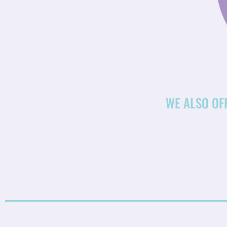
WE ALSO OF