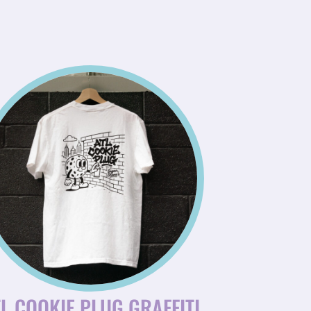
L COOKIE PLUG GRAFFITI