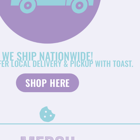
WE SHIP NATIONWIDE!
FER LOCAL DELIVERY & PICKUP WITH TOAST.
SHOP HERE