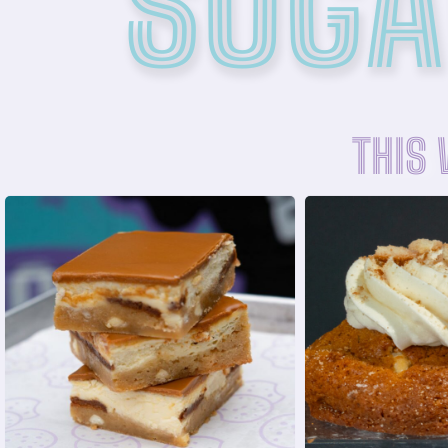
SUGA
THIS
ORDE
ORDER NOW
with Nilla W
cookie cream
vanilla butterc
cheesecake filling and Biscoff
flavored cook
Blondie base layered with a
A buttery b
BISCOFF CHEESECAKE BLONDIE
BANANA PUD