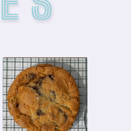
E'S
ORDER NOW
flaky sea salt
chocolate discs, finished with
chocolate chips, and melting
buttery base, dark & semi-sweet
A classic favorite with a rich,
CHOCOLATE CHIP