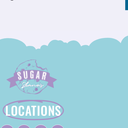
LOCATIONS
F
I
T
Y