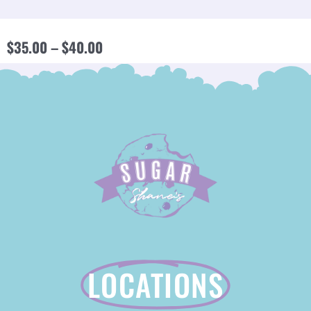
PRICE
$
35.00
–
$
40.00
RANGE:
$35.00
THROUGH
$40.00
LOCATIONS