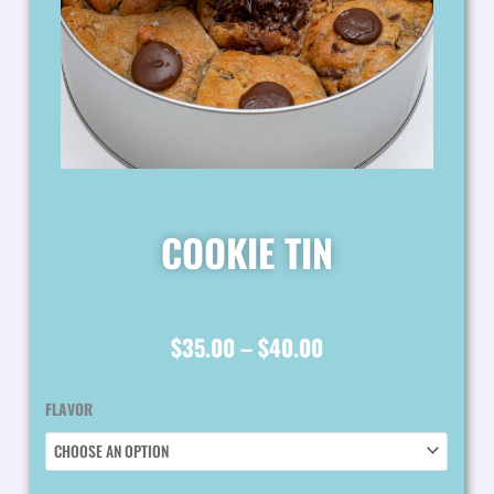
COOKIE TIN
PRICE
$
35.00
–
$
40.00
RANGE:
COOKIE
FLAVOR
$35.00
TIN
QUANTITY
THROUGH