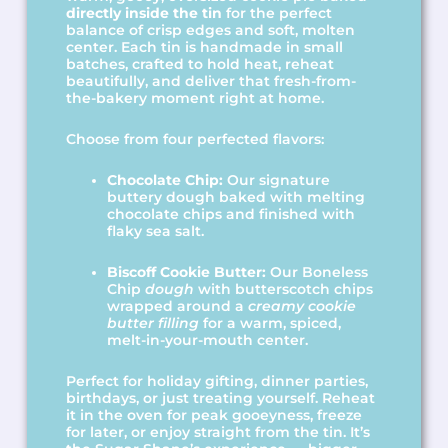
directly inside the tin
for the perfect
balance of crisp edges and soft, molten
center. Each tin is handmade in small
batches, crafted to hold heat, reheat
beautifully, and deliver that fresh-from-
the-bakery moment right at home.
Choose from four perfected flavors:
Chocolate Chip:
Our signature
buttery dough baked with melting
chocolate chips and finished with
flaky sea salt.
Biscoff Cookie Butter:
Our Boneless
Chip
dough
with butterscotch chips
wrapped around a
creamy cookie
butter filling
for a warm, spiced,
melt-in-your-mouth center.
Perfect for holiday gifting, dinner parties,
birthdays, or just treating yourself. Reheat
it in the oven for peak gooeyness, freeze
for later, or enjoy straight from the tin. It’s