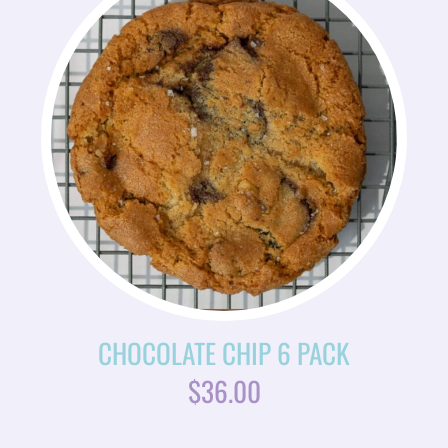
CHOCOLATE CHIP 6 PACK
$
36.00