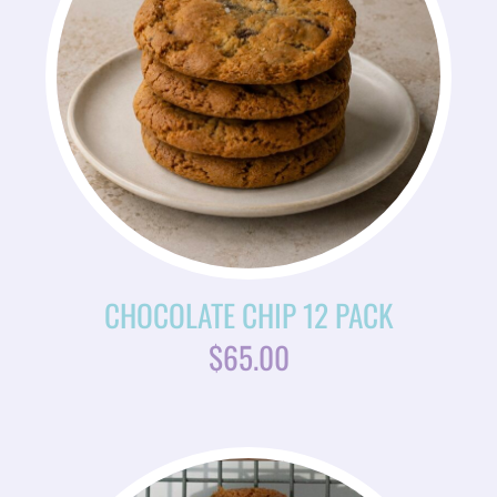
CHOCOLATE CHIP 12 PACK
$
65.00