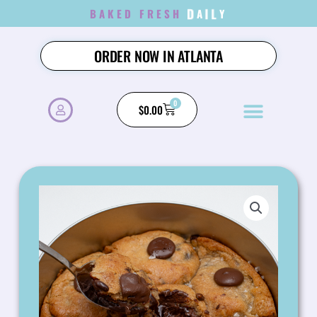
SKIP
BAKED FRESH
D
A
I
L
Y
TO
CONTENT
ORDER NOW IN ATLANTA
0
CART
$
0.00