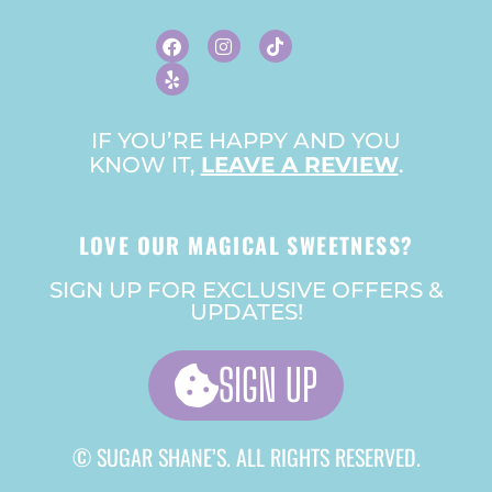
F
Y
I
T
A
E
N
I
C
L
S
K
E
P
T
T
B
A
O
O
G
K
O
R
IF YOU’RE HAPPY AND YOU
K
A
KNOW IT,
LEAVE A REVIEW
M
.
LOVE OUR MAGICAL SWEETNESS?
SIGN UP FOR EXCLUSIVE OFFERS &
UPDATES!
SIGN UP
© SUGAR SHANE’S. ALL RIGHTS RESERVED.