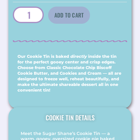
$40.00
ADD TO CART
Our Cookie Tin is baked
directly
inside the tin
for the perfect gooey center and crisp edges.
Choose from Classic Chocolate Chip Biscoff
Cookie Butter, and Cookies and Cream — all are
designed to freeze well, reheat beautifully, and
make the ultimate shareable dessert all in one
convenient tin!
COOKIE TIN DETAILS
Meet the Sugar Shane’s Cookie Tin — a
warm, gooey, oversized cookie pie baked