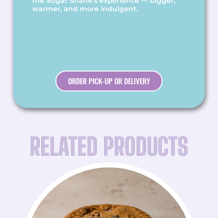
the Sugar Shane’s experience — bigger,
warmer, and more indulgent.
ORDER PICK-UP OR DELIVERY
RELATED PRODUCTS