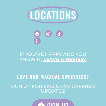
LOCATIONS
F
Y
I
T
A
E
N
I
C
L
S
K
E
P
T
T
B
A
O
O
G
K
O
R
IF YOU’RE HAPPY AND YOU
K
A
KNOW IT,
LEAVE A REVIEW
M
.
LOVE OUR MAGICAL SWEETNESS?
SIGN UP FOR EXCLUSIVE OFFERS &
UPDATES!