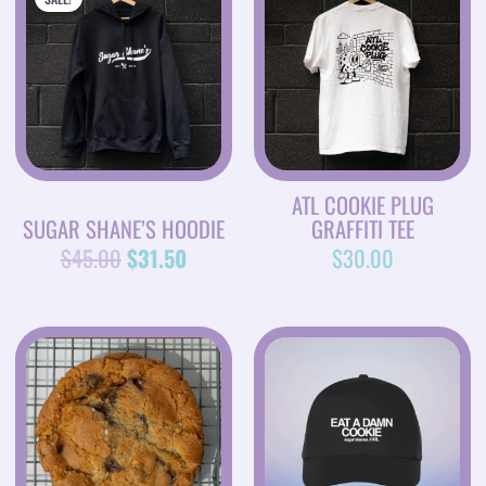
PRICE
PRICE
WAS:
IS:
$45.00.
$31.50.
ATL COOKIE PLUG
SUGAR SHANE’S HOODIE
GRAFFITI TEE
$
45.00
$
31.50
$
30.00