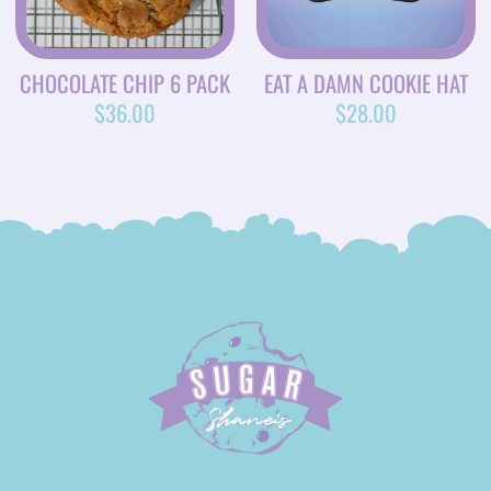
CHOCOLATE CHIP 6 PACK
EAT A DAMN COOKIE HAT
$
36.00
$
28.00