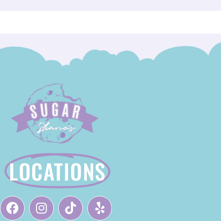
LOCATIONS
F
I
T
Y
A
N
I
E