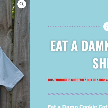
EAT A DAMN
SH
THIS PRODUCT IS CURRENTLY OUT OF STOCK A
Eat a Damn Cookie Cott