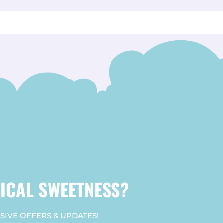
ICAL SWEETNESS?
SIVE OFFERS & UPDATES!