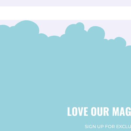
LOVE OUR MAG
SIGN UP FOR EXCLU