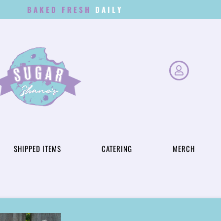
BAKED FRESH
D
A
I
L
Y
SHIPPED ITEMS
CATERING
MERCH