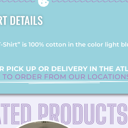
RT DETAILS
hirt” is 100% cotton in the color light bl
 PICK UP OR DELIVERY IN THE AT
E TO ORDER FROM OUR LOCATION
ATED PRODUCTS