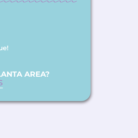
ue!
LANTA AREA?
S