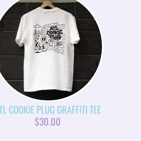
TL COOKIE PLUG GRAFFITI TEE
$
30.00