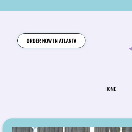
SKIP
TO
CONTENT
ORDER NOW IN ATLANTA
HOME