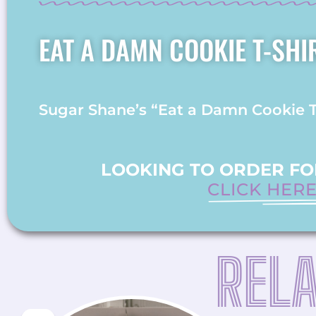
EAT A DAMN COOKIE T-SHI
Sugar Shane’s “Eat a Damn Cookie T-S
LOOKING TO ORDER FOR
CLICK HER
REL
ORIGINAL
CURRENT