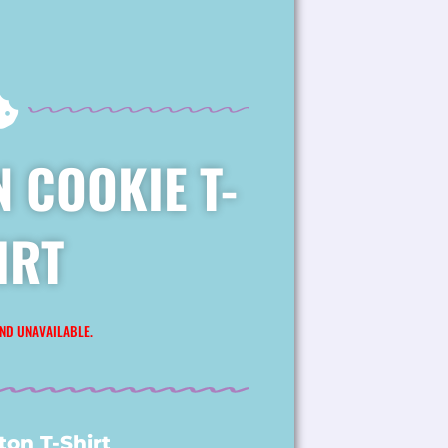
 COOKIE T-
IRT
ND UNAVAILABLE.
on T-Shirt