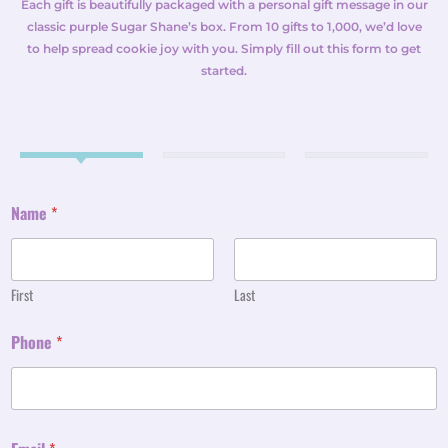
Each gift is beautifully packaged with a personal gift message in our
classic purple Sugar Shane’s box. From 10 gifts to 1,000, we’d love
to help spread cookie joy with you. Simply fill out this form to get
started.
Name
*
First
Last
Phone
*