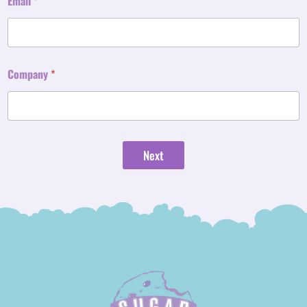
Email
*
Company
*
Next