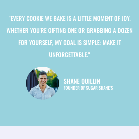
"EVERY COOKIE WE BAKE IS A LITTLE MOMENT OF JOY.
WHETHER YOU'RE GIFTING ONE OR GRABBING A DOZEN
FOR YOURSELF, MY GOAL IS SIMPLE: MAKE IT
UNFORGETTABLE."
SHANE QUILLIN
FOUNDER OF SUGAR SHANE’S