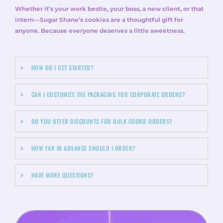
Whether it’s your work bestie, your boss, a new client, or that
intern—Sugar Shane’s cookies are a thoughtful gift for
anyone. Because everyone deserves a little sweetness.
HOW DO I GET STARTED?
CAN I CUSTOMIZE THE PACKAGING FOR CORPORATE ORDERS?
DO YOU OFFER DISCOUNTS FOR BULK COOKIE ORDERS?
HOW FAR IN ADVANCE SHOULD I ORDER?
HAVE MORE QUESTIONS?