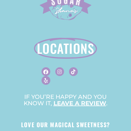
LOCATIONS
F
Y
I
T
A
E
N
I
C
L
S
K
E
P
T
T
B
A
O
O
G
K
O
R
IF YOU’RE HAPPY AND YOU
K
A
KNOW IT,
LEAVE A REVIEW
M
.
LOVE OUR MAGICAL SWEETNESS?