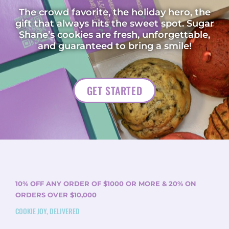
The crowd favorite, the holiday hero, the
gift that always hits the sweet spot. Sugar
Shane’s cookies are fresh, unforgettable,
and guaranteed to bring a smile!
GET STARTED
10% OFF ANY ORDER OF $1000 OR MORE & 20% ON
ORDERS OVER $10,000
COOKIE JOY, DELIVERED